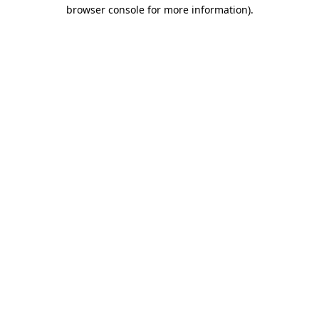
browser console for more information).